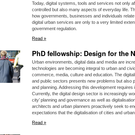
Today, digital systems, tools and services not only a
controlled but also many aspects of everyday life. Th
how governments, businesses and individuals relate to
digital urban services are only to a very limited exten
government regulation.
Read »
PhD fellowship: Design for the N
Urban environments, digital data and media are incre
technologies are becoming integral to urban and civic 
commerce, media, culture and education. The digitali
and public sectors presents new problems but also pos
and planning. Addressing this development requires in
Currently, the digital design sector is increasingly wo
city’ planning and governance as well as digitalisati
architects and urban planners proactively seek to en
expectations that the digitalisation of cities and urban
Read »