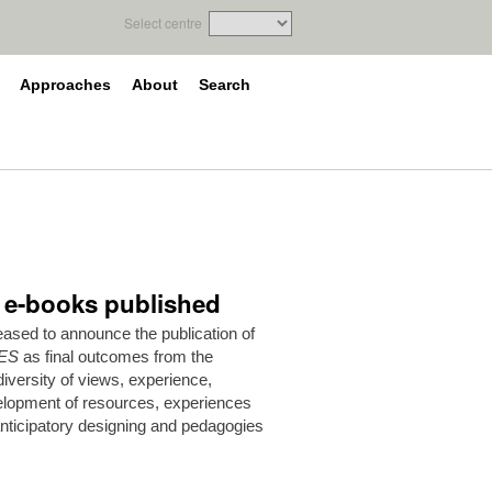
Select centre
Approaches
About
Search
e e-books published
ased to announce the publication of
ES
as final outcomes from the
versity of views, experience,
elopment of resources, experiences
anticipatory designing and pedagogies