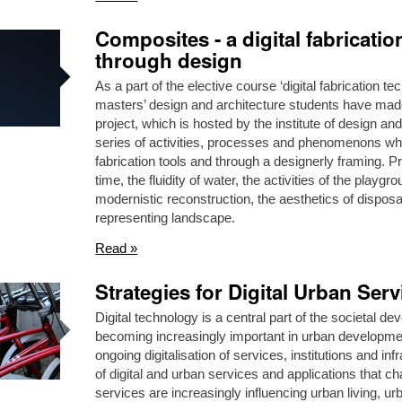
Composites - a digital fabricati
through design
As a part of the elective course ‘digital fabrication 
masters’ design and architecture students have made 
project, which is hosted by the institute of design 
series of activities, processes and phenomenons whi
fabrication tools and through a designerly framing. Pr
time, the fluidity of water, the activities of the playgr
modernistic reconstruction, the aesthetics of dispos
representing landscape.
Read »
Strategies for Digital Urban Serv
Digital technology is a central part of the societal d
becoming increasingly important in urban development.
ongoing digitalisation of services, institutions and i
of digital and urban services and applications that cha
services are increasingly influencing urban living,