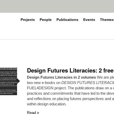
Projects
People
Publications
Events
Themes
Design Futures Literacies: 2 fre
Design Futures Literacies in 2 volumes
We are ple
two new e-books on
DESIGN FUTURES LITERACI
FUEL4DESIGN project. The publications draw on a di
practices and commitments that have led to the dev
and reflections on placing futures perspectives and 
within design education.
Read »