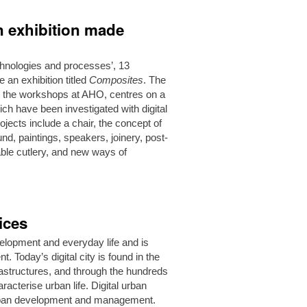
on exhibition made
technologies and processes’, 13
an exhibition titled
Composites
. The
and the workshops at AHO, centres on a
ch have been investigated with digital
ojects include a chair, the concept of
ound, paintings, speakers, joinery, post-
able cutlery, and new ways of
ices
evelopment and everyday life and is
 Today’s digital city is found in the
nfrastructures, and through the hundreds
racterise urban life. Digital urban
 urban development and management.