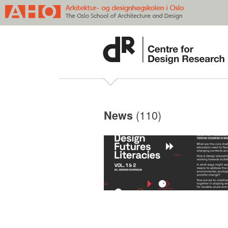
(110)
News