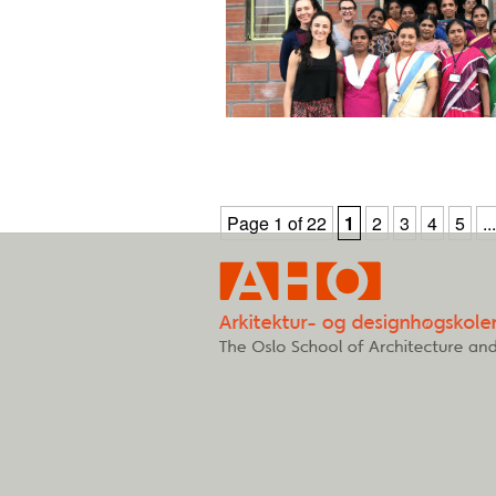
Page 1 of 22
1
2
3
4
5
...