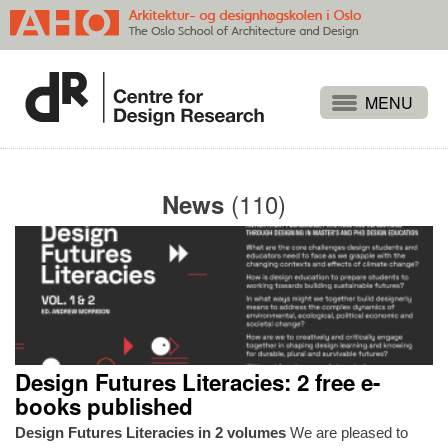
Projects
People
(110)
News
Publications
Events
Themes
Approaches
About
Design Futures Literacies: 2 free e-
Search
books published
Design Futures Literacies in 2 volumes
We are pleased to