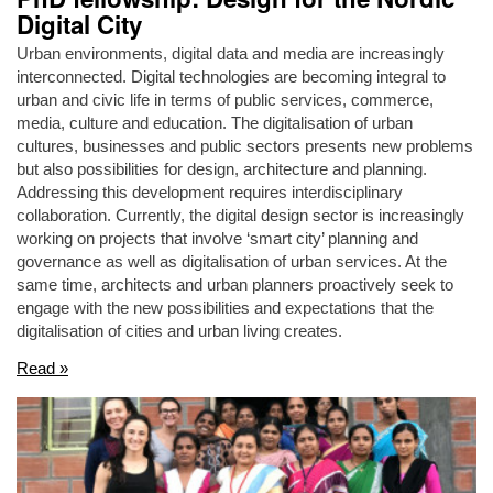
Digital City
Urban environments, digital data and media are increasingly
interconnected. Digital technologies are becoming integral to
urban and civic life in terms of public services, commerce,
media, culture and education. The digitalisation of urban
cultures, businesses and public sectors presents new problems
but also possibilities for design, architecture and planning.
Addressing this development requires interdisciplinary
collaboration. Currently, the digital design sector is increasingly
working on projects that involve ‘smart city’ planning and
governance as well as digitalisation of urban services. At the
same time, architects and urban planners proactively seek to
engage with the new possibilities and expectations that the
digitalisation of cities and urban living creates.
Read »