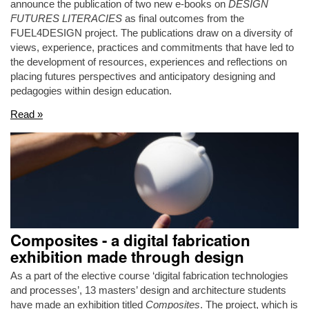
announce the publication of two new e-books on
DESIGN
FUTURES LITERACIES
as final outcomes from the
FUEL4DESIGN project. The publications draw on a diversity of
views, experience, practices and commitments that have led to
the development of resources, experiences and reflections on
placing futures perspectives and anticipatory designing and
pedagogies within design education.
Read »
Composites - a digital fabrication
exhibition made through design
As a part of the elective course ‘digital fabrication technologies
and processes’, 13 masters’ design and architecture students
have made an exhibition titled
Composites
. The project, which is