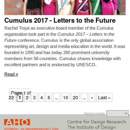
Cumulus 2017 - Letters to the Future
Rachel Troye as executive board member of the Cumulus
organisation took part in the
Cumulus 2017 – Letters to the
Future
conference. Cumulus is the only global association
representing art, design and media education in the world. It was
founded in 1990 and has today 260 prominent university
members from 56 countries. Cumulus shares knowledge with
excellent partners and is endorsed by UNESCO.
Read »
Page 1 of
22
1
2
3
4
5
...
10
20
...
»
Last »
Select centre