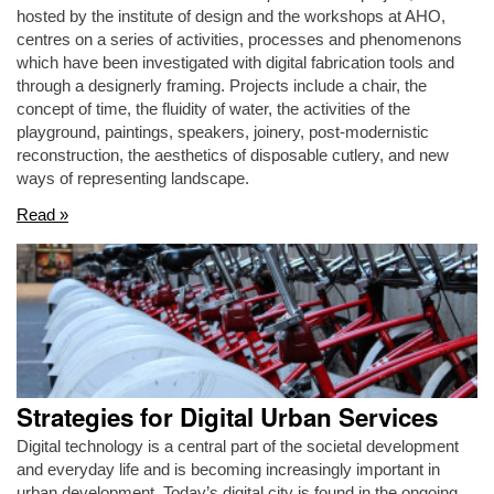
hosted by the institute of design and the workshops at AHO,
centres on a series of activities, processes and phenomenons
which have been investigated with digital fabrication tools and
through a designerly framing. Projects include a chair, the
concept of time, the fluidity of water, the activities of the
playground, paintings, speakers, joinery, post-modernistic
reconstruction, the aesthetics of disposable cutlery, and new
ways of representing landscape.
Read »
Strategies for Digital Urban Services
Digital technology is a central part of the societal development
and everyday life and is becoming increasingly important in
urban development. Today’s digital city is found in the ongoing