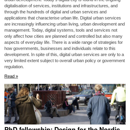
digitalisation of services, institutions and infrastructures, and
through the hundreds of digital and urban services and
applications that characterise urban life. Digital urban services
are increasingly influencing urban living, urban development and
management. Today, digital systems, tools and services not
only affect how cities are planned and controlled but also many
aspects of everyday life. There is a wide range of strategies for
how governments, businesses and individuals relate to this
development. In spite of this, digital urban services are only to a
very limited extent subject to overall urban policy or government
regulation.
Read »
PhD fellowship: Design for the Nordic