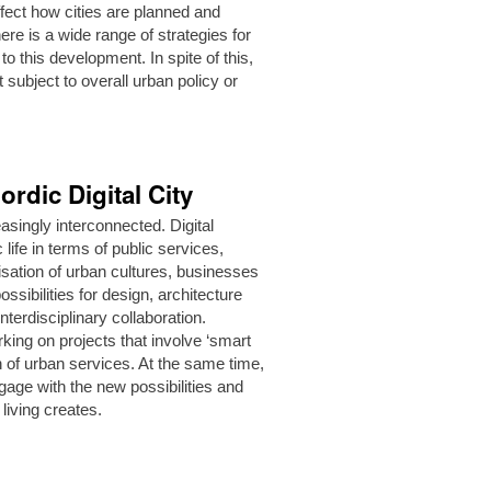
ffect how cities are planned and
ere is a wide range of strategies for
 this development. In spite of this,
t subject to overall urban policy or
ordic Digital City
asingly interconnected. Digital
life in terms of public services,
sation of urban cultures, businesses
sibilities for design, architecture
terdisciplinary collaboration.
rking on projects that involve ‘smart
on of urban services. At the same time,
gage with the new possibilities and
 living creates.