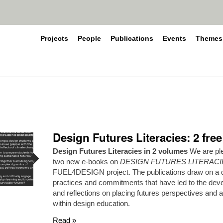
Projects
People
Publications
Events
Themes
Design Futures Literacies: 2 fre
Design Futures Literacies in 2 volumes
We are ple
two new e-books on
DESIGN FUTURES LITERACI
FUEL4DESIGN project. The publications draw on a di
practices and commitments that have led to the dev
and reflections on placing futures perspectives and 
within design education.
Read »