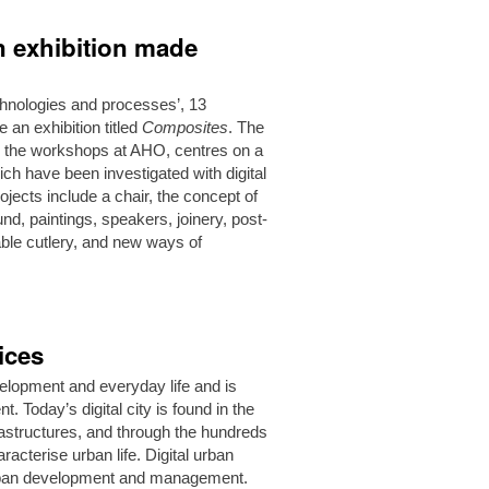
on exhibition made
technologies and processes’, 13
an exhibition titled
Composites
. The
and the workshops at AHO, centres on a
ch have been investigated with digital
ojects include a chair, the concept of
ound, paintings, speakers, joinery, post-
able cutlery, and new ways of
ices
evelopment and everyday life and is
 Today’s digital city is found in the
nfrastructures, and through the hundreds
racterise urban life. Digital urban
 urban development and management.