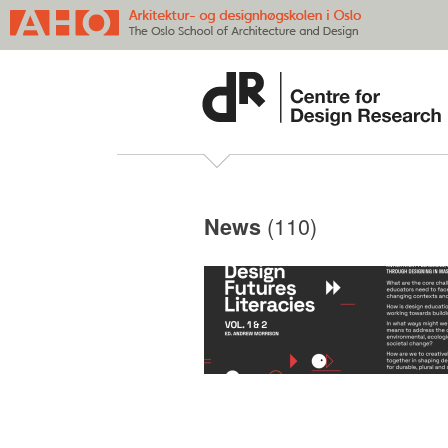
(110)
News