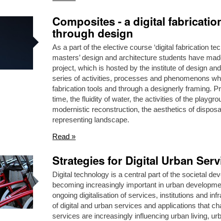
Composites - a digital fabricati
through design
As a part of the elective course ‘digital fabrication 
masters’ design and architecture students have made 
project, which is hosted by the institute of design 
series of activities, processes and phenomenons whi
fabrication tools and through a designerly framing. Pr
time, the fluidity of water, the activities of the playgr
modernistic reconstruction, the aesthetics of dispos
representing landscape.
Read »
Strategies for Digital Urban Serv
Digital technology is a central part of the societal d
becoming increasingly important in urban development.
ongoing digitalisation of services, institutions and i
of digital and urban services and applications that cha
services are increasingly influencing urban living,