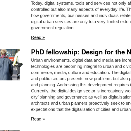
Today, digital systems, tools and services not only a
controlled but also many aspects of everyday life. Th
how governments, businesses and individuals relate to
digital urban services are only to a very limited exten
government regulation.
Read »
PhD fellowship: Design for the N
Urban environments, digital data and media are incre
technologies are becoming integral to urban and civic 
commerce, media, culture and education. The digitali
and public sectors presents new problems but also pos
and planning. Addressing this development requires in
Currently, the digital design sector is increasingly wo
city’ planning and governance as well as digitalisati
architects and urban planners proactively seek to en
expectations that the digitalisation of cities and urban
Read »