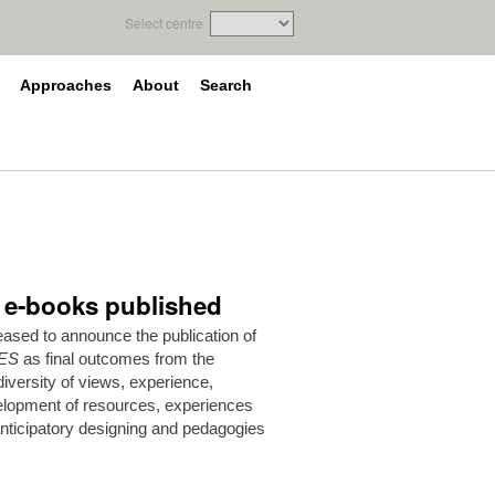
Select centre
Approaches
About
Search
e e-books published
ased to announce the publication of
ES
as final outcomes from the
versity of views, experience,
elopment of resources, experiences
anticipatory designing and pedagogies