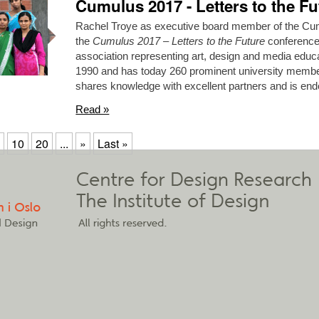
Cumulus 2017 - Letters to the Fu
Rachel Troye as executive board member of the Cumu
the
Cumulus 2017 – Letters to the Future
conference.
association representing art, design and media educat
1990 and has today 260 prominent university memb
shares knowledge with excellent partners and is 
Read »
10
20
...
»
Last »