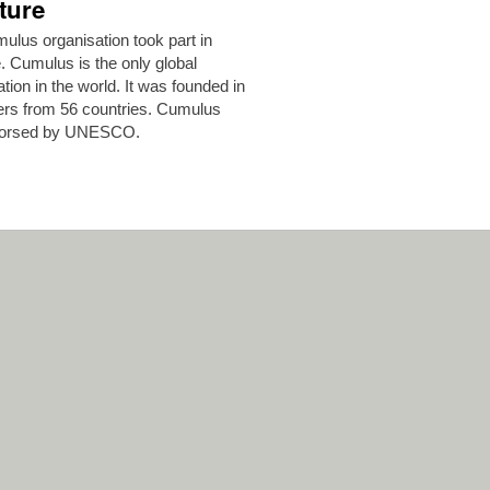
ture
lus organisation took part in
 Cumulus is the only global
ion in the world. It was founded in
ers from 56 countries. Cumulus
endorsed by UNESCO.