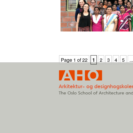
Page 1 of 22
1
2
3
4
5
...