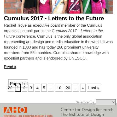
Cumulus 2017 - Letters to the Future
Rachel Troye as executive board member of the Cumulus
organisation took part in the
Cumulus 2017 – Letters to the
Future
conference. Cumulus is the only global association
representing art, design and media education in the world. It was
founded in 1990 and has today 260 prominent university
members from 56 countries. Cumulus shares knowledge with
excellent partners and is endorsed by UNESCO.
Read »
Page 1 of
22
1
2
3
4
5
...
10
20
...
»
Last »
Select centre