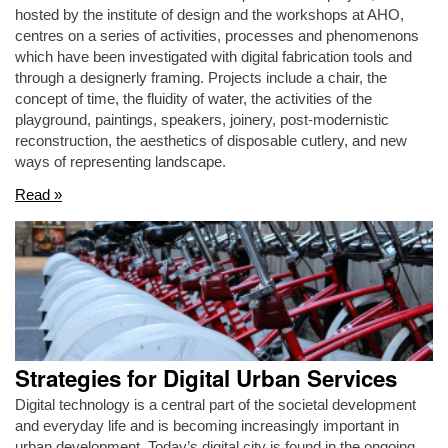
hosted by the institute of design and the workshops at AHO,
centres on a series of activities, processes and phenomenons
which have been investigated with digital fabrication tools and
through a designerly framing. Projects include a chair, the
concept of time, the fluidity of water, the activities of the
playground, paintings, speakers, joinery, post-modernistic
reconstruction, the aesthetics of disposable cutlery, and new
ways of representing landscape.
Read »
Strategies for Digital Urban Services
Digital technology is a central part of the societal development
and everyday life and is becoming increasingly important in
urban development. Today’s digital city is found in the ongoing