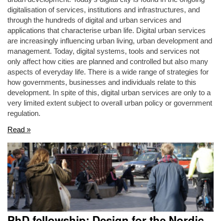
digitalisation of services, institutions and infrastructures, and
through the hundreds of digital and urban services and
applications that characterise urban life. Digital urban services
are increasingly influencing urban living, urban development and
management. Today, digital systems, tools and services not
only affect how cities are planned and controlled but also many
aspects of everyday life. There is a wide range of strategies for
how governments, businesses and individuals relate to this
development. In spite of this, digital urban services are only to a
very limited extent subject to overall urban policy or government
regulation.
Read »
PhD fellowship: Design for the Nordic