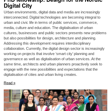
Digital City
Urban environments, digital data and media are increasingly
interconnected. Digital technologies are becoming integral to
urban and civic life in terms of public services, commerce,
media, culture and education. The digitalisation of urban
cultures, businesses and public sectors presents new problems
but also possibilities for design, architecture and planning.
Addressing this development requires interdisciplinary
collaboration. Currently, the digital design sector is increasingly
working on projects that involve ‘smart city’ planning and
governance as well as digitalisation of urban services. At the
same time, architects and urban planners proactively seek to
engage with the new possibilities and expectations that the
digitalisation of cities and urban living creates.
Read »