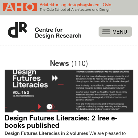
Projects
People
(110)
News
Publications
Events
Themes
Approaches
About
Design Futures Literacies: 2 free e-
Search
books published
Design Futures Literacies in 2 volumes
We are pleased to