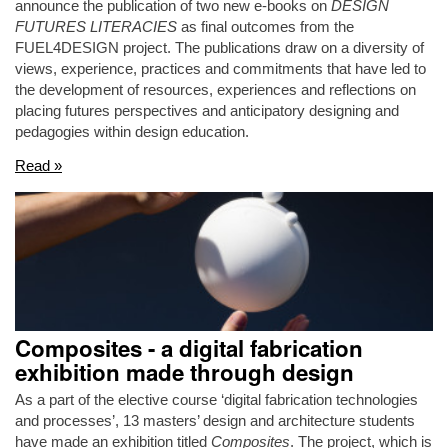
announce the publication of two new e-books on
DESIGN
FUTURES LITERACIES
as final outcomes from the
FUEL4DESIGN project. The publications draw on a diversity of
views, experience, practices and commitments that have led to
the development of resources, experiences and reflections on
placing futures perspectives and anticipatory designing and
pedagogies within design education.
Read »
Composites - a digital fabrication
exhibition made through design
As a part of the elective course ‘digital fabrication technologies
and processes’, 13 masters’ design and architecture students
have made an exhibition titled
Composites
. The project, which is