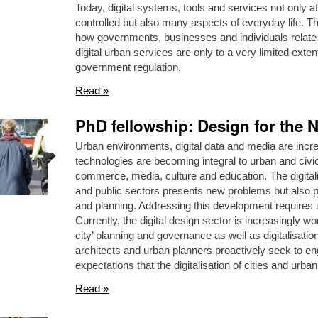
Today, digital systems, tools and services not only a
controlled but also many aspects of everyday life. Th
how governments, businesses and individuals relate to
digital urban services are only to a very limited exten
government regulation.
Read »
PhD fellowship: Design for the N
Urban environments, digital data and media are incre
technologies are becoming integral to urban and civic 
commerce, media, culture and education. The digitali
and public sectors presents new problems but also pos
and planning. Addressing this development requires in
Currently, the digital design sector is increasingly wo
city’ planning and governance as well as digitalisati
architects and urban planners proactively seek to en
expectations that the digitalisation of cities and urban
Read »