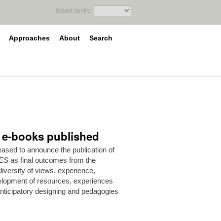
Select centre
Approaches
About
Search
e e-books published
ased to announce the publication of
ES
as final outcomes from the
versity of views, experience,
elopment of resources, experiences
anticipatory designing and pedagogies