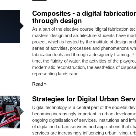
Composites - a digital fabricati
through design
As a part of the elective course ‘digital fabrication 
masters’ design and architecture students have made 
project, which is hosted by the institute of design 
series of activities, processes and phenomenons whi
fabrication tools and through a designerly framing. Pr
time, the fluidity of water, the activities of the playgr
modernistic reconstruction, the aesthetics of dispos
representing landscape.
Read »
Strategies for Digital Urban Serv
Digital technology is a central part of the societal d
becoming increasingly important in urban development.
ongoing digitalisation of services, institutions and i
of digital and urban services and applications that cha
services are increasingly influencing urban living,