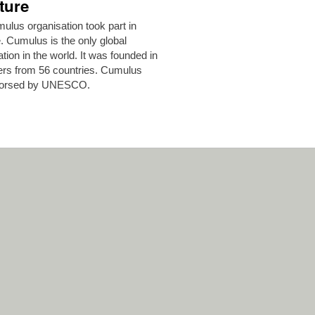
ture
lus organisation took part in
 Cumulus is the only global
ion in the world. It was founded in
ers from 56 countries. Cumulus
endorsed by UNESCO.