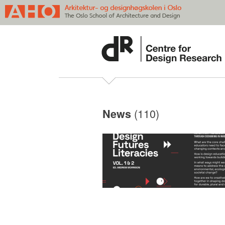
(110)
News