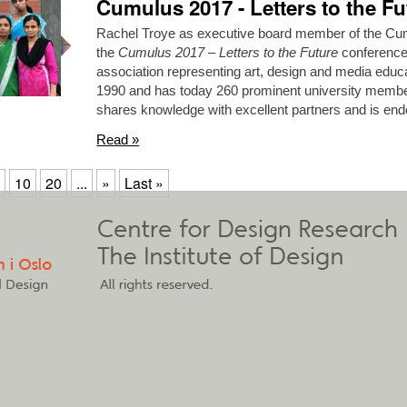
Cumulus 2017 - Letters to the Fu
Rachel Troye as executive board member of the Cumu
the
Cumulus 2017 – Letters to the Future
conference.
association representing art, design and media educat
1990 and has today 260 prominent university memb
shares knowledge with excellent partners and is 
Read »
10
20
...
»
Last »