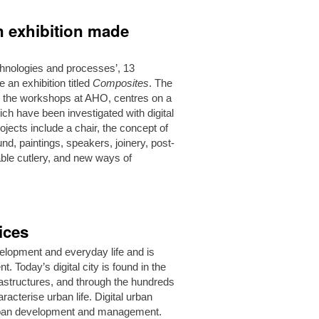
on exhibition made
technologies and processes’, 13
an exhibition titled
Composites
. The
and the workshops at AHO, centres on a
ch have been investigated with digital
ojects include a chair, the concept of
ound, paintings, speakers, joinery, post-
able cutlery, and new ways of
ices
evelopment and everyday life and is
 Today’s digital city is found in the
nfrastructures, and through the hundreds
racterise urban life. Digital urban
 urban development and management.