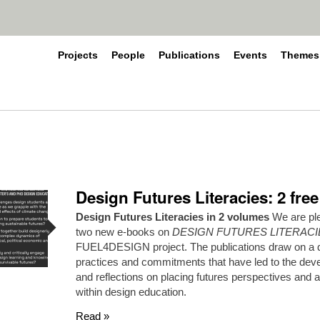
Projects
People
Publications
Events
Themes
Design Futures Literacies: 2 fre
Design Futures Literacies in 2 volumes
We are ple
two new e-books on
DESIGN FUTURES LITERACI
FUEL4DESIGN project. The publications draw on a di
practices and commitments that have led to the dev
and reflections on placing futures perspectives and 
within design education.
Read »