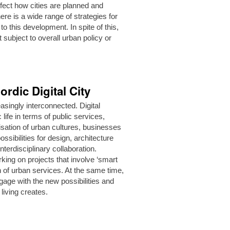
ffect how cities are planned and
ere is a wide range of strategies for
 this development. In spite of this,
t subject to overall urban policy or
ordic Digital City
asingly interconnected. Digital
life in terms of public services,
sation of urban cultures, businesses
sibilities for design, architecture
terdisciplinary collaboration.
rking on projects that involve ‘smart
on of urban services. At the same time,
gage with the new possibilities and
 living creates.