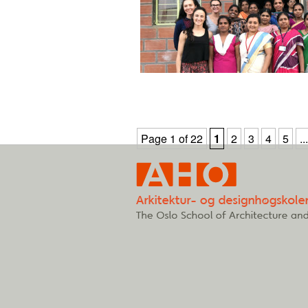
Page 1 of 22
1
2
3
4
5
...