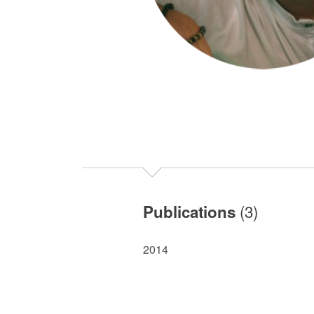
(3)
Publications
2014