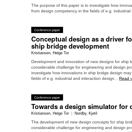
The purpose of this paper is to investigate how innova
from design competency in the fields of e.g. industrial
Conference paper
Conceptual design as a driver fo
ship bridge development
Kristiansen, Helge Tor
Development and innovation of new designs for ship b
considerable challenge for engineering and design pro
investigate how innovations in ship bridge design may
fields of e.g. industrial and interaction design...
Read 
Conference paper
Towards a design simulator for 
Kristiansen, Helge Tor
|
Nordby, Kjetil
The development of new design concepts for ship bri
considerable challenge for engineering and design p