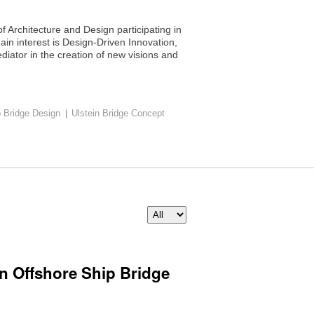
f Architecture and Design participating in
ain interest is Design-Driven Innovation,
iator in the creation of new visions and
p Bridge Design
|
Ulstein Bridge Concept
in Offshore Ship Bridge