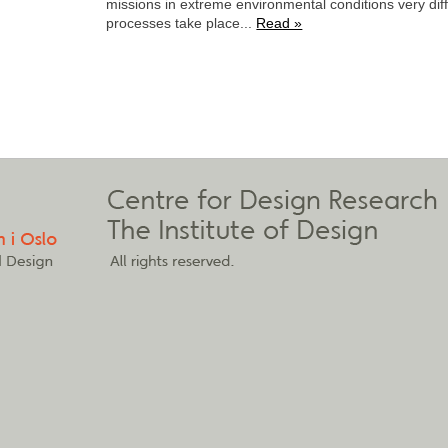
missions in extreme environmental conditions very dif
processes take place...
Read »