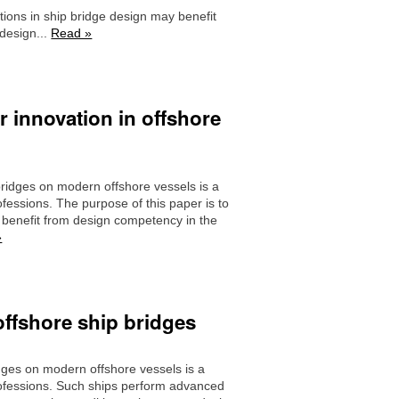
tions in ship bridge design may benefit
 design...
Read »
r innovation in offshore
ridges on modern offshore vessels is a
fessions. The purpose of this paper is to
 benefit from design competency in the
»
offshore ship bridges
dges on modern offshore vessels is a
rofessions. Such ships perform advanced