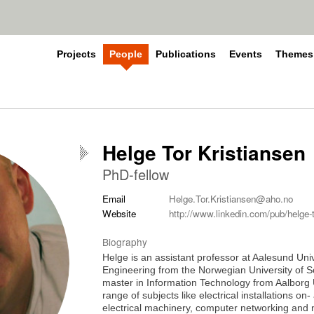
Projects
People
Publications
Events
Themes
Helge Tor Kristiansen
PhD-fellow
Email
Helge.Tor.Kristiansen@aho.no
Website
http://www.linkedin.com/pub/helge-t
Biography
Helge is an assistant professor at Aalesund Univ
Engineering from the Norwegian University of
master in Information Technology from Aalborg U
range of subjects like electrical installations o
electrical machinery, computer networking and n