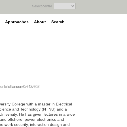
Select centre
Approaches
About
Search
or-kristiansen/0/642/602
ersity College with a master in Electrical
 Science and Technology (NTNU) and a
niversity. He has given lectures in a wide
n- and offshore, power electronics and
etwork security, interaction design and