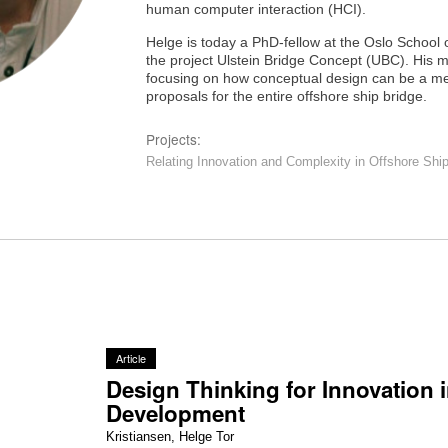
human computer interaction (HCI).
Helge is today a PhD-fellow at the Oslo School o
the project Ulstein Bridge Concept (UBC). His m
focusing on how conceptual design can be a med
proposals for the entire offshore ship bridge.
Projects:
Relating Innovation and Complexity in Offshore Shi
Article
Design Thinking for Innovation 
Development
Kristiansen, Helge Tor