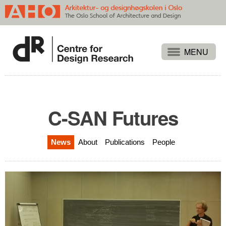
Projects
People
Publications
C-SAN Futures
Events
News
About
Publications
People
Themes
Approaches
About
Search