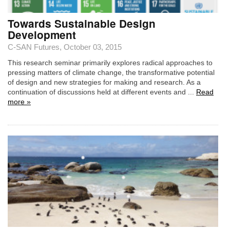
Towards Sustainable Design
Development
C-SAN Futures
, October 03, 2015
This research seminar primarily explores radical approaches to
pressing matters of climate change, the transformative potential
of design and new strategies for making and research. As a
continuation of discussions held at different events and ...
Read
more »