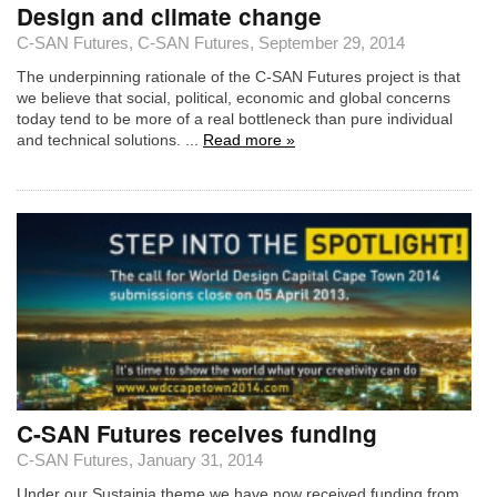
Design and climate change
C-SAN Futures
,
C-SAN Futures
, September 29, 2014
The underpinning rationale of the C-SAN Futures project is that
we believe that social, political, economic and global concerns
today tend to be more of a real bottleneck than pure individual
and technical solutions. ...
Read more »
C-SAN Futures receives funding
C-SAN Futures
, January 31, 2014
Under our Sustainia theme we have now received funding from