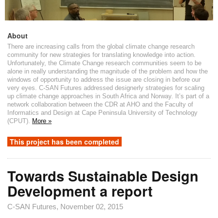
About
There are increasing calls from the global climate change research
community for new strategies for translating knowledge into action.
Unfortunately, the Climate Change research communities seem to be
alone in really understanding the magnitude of the problem and how the
windows of opportunity to address the issue are closing in before our
very eyes. C-SAN Futures addressed designerly strategies for scaling
up climate change approaches in South Africa and Norway. It’s part of a
network collaboration between the CDR at AHO and the Faculty of
Informatics and Design at Cape Peninsula University of Technology
(CPUT).
More »
This project has been completed
Towards Sustainable Design
Development a report
C-SAN Futures
, November 02, 2015