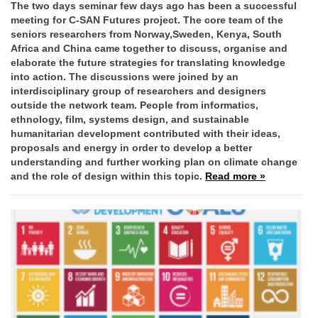
The two days seminar few days ago has been a successful
meeting for C-SAN Futures project. The core team of the
seniors researchers from Norway,Sweden, Kenya, South
Africa and China came together to discuss, organise and
elaborate the future strategies for translating knowledge
into action. The discussions were joined by an
interdisciplinary group of researchers and designers
outside the network team. People from informatics,
ethnology, film, systems design, and sustainable
humanitarian development contributed with their ideas,
proposals and energy in order to develop a better
understanding and further working plan on climate change
and the role of design within this topic.
Read more »