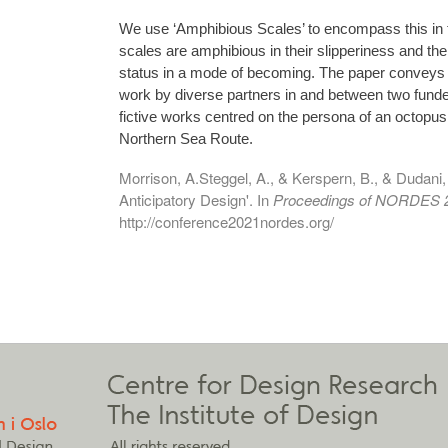
We use ‘Amphibious Scales’ to encompass this in 
scales are amphibious in their slipperiness and t
status in a mode of becoming. The paper conveys a
work by diverse partners in and between two funde
fictive works centred on the persona of an octopus
Northern Sea Route.
Morrison, A.Steggel, A., & Kerspern, B., & Dudani
Anticipatory Design'. In
Proceedings of NORDES 
http://conference2021nordes.org/