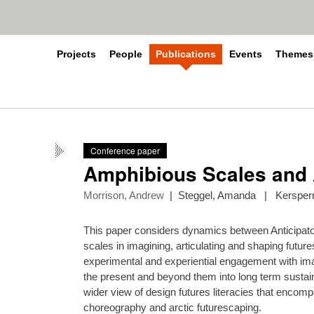
Projects
People
Publications
Events
Themes
Conference paper
Amphibious Scales and 
Morrison, Andrew
|
Steggel, Amanda
|
Kerspern
This paper considers dynamics between Anticipator
scales in imagining, articulating and shaping future
experimental and experiential engagement with imagi
the present and beyond them into long term sustain
wider view of design futures literacies that encom
choreography and arctic futurescaping.