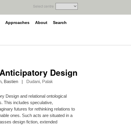
Select centre
Approaches
About
Search
Anticipatory Design
, Bastien
|
Dudani, Palak
y Design and relational ontological
s. This includes speculative,
nary futures for rethinking relations to
able ones. Such acts are situated in a
passes design fiction, extended