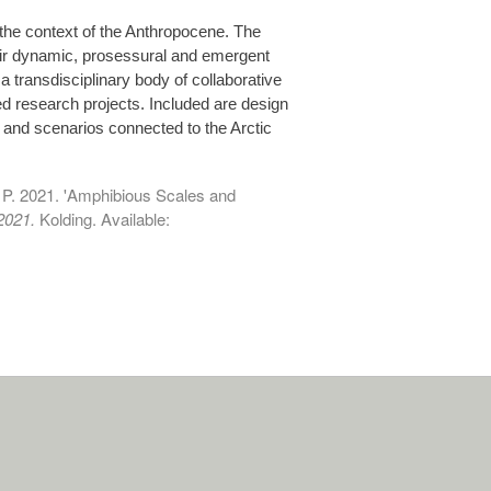
the context of the Anthropocene. The
heir dynamic, prosessural and emergent
 transdisciplinary body of collaborative
d research projects. Included are design
 and scenarios connected to the Arctic
, P. 2021. 'Amphibious Scales and
2021.
Kolding. Available: