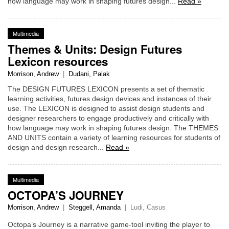
how language may work in shaping futures design...
Read »
Multimedia
Themes & Units: Design Futures
Lexicon resources
Morrison, Andrew
|
Dudani, Palak
The DESIGN FUTURES LEXICON presents a set of thematic
learning activities, futures design devices and instances of their
use. The LEXICON is designed to assist design students and
designer researchers to engage productively and critically with
how language may work in shaping futures design. The THEMES
AND UNITS contain a variety of learning resources for students of
design and design research...
Read »
Multimedia
OCTOPA’S JOURNEY
Morrison, Andrew
|
Steggell, Amanda
|
Ludi, Casus
Octopa’s Journey is a narrative game-tool inviting the player to