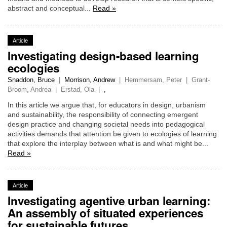
abstract and conceptual...
Read »
Article
Investigating design-based learning
ecologies
Snaddon, Bruce
|
Morrison, Andrew
|
Hemmersam, Peter
|
Grant-
Broom, Andrea
|
Erstad, Ola
|
,
In this article we argue that, for educators in design, urbanism
and sustainability, the responsibility of connecting emergent
design practice and changing societal needs into pedagogical
activities demands that attention be given to ecologies of learning
that explore the interplay between what is and what might be...
Read »
Article
Investigating agentive urban learning:
An assembly of situated experiences
for sustainable futures