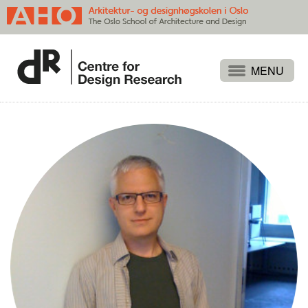
Projects
People
Publications
Events
Themes
Approaches
About
Search