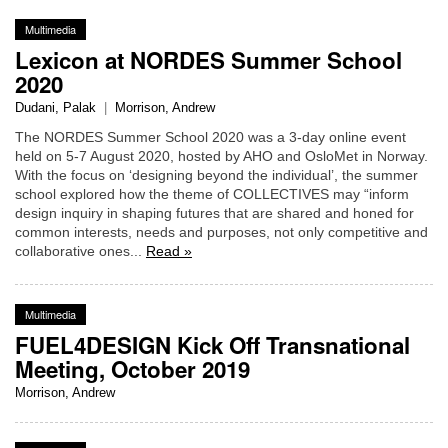
Multimedia
Lexicon at NORDES Summer School
2020
Dudani, Palak
|
Morrison, Andrew
The NORDES Summer School 2020 was a 3-day online event
held on 5-7 August 2020, hosted by AHO and OsloMet in Norway.
With the focus on ‘designing beyond the individual’, the summer
school explored how the theme of COLLECTIVES may “inform
design inquiry in shaping futures that are shared and honed for
common interests, needs and purposes, not only competitive and
collaborative ones...
Read »
Multimedia
FUEL4DESIGN Kick Off Transnational
Meeting, October 2019
Morrison, Andrew