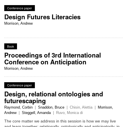
Conference paper
Design Futures Literacies
Morrison, Andrew
Book
Proceedings of 3rd International
Conference on Anticipation
Morrison, Andrew
Conference paper
Design, relational ontologies and
futurescaping
Raymond, Corbin
|
Snaddon, Bruce
|
Chisin, Alettia
|
Morrison,
Andrew
|
Steggell, Amanda
|
Ruvo, Monica di
The core matter we address in this session is how we may live
and learn together; relationally, ontologically and anticipatorily, in