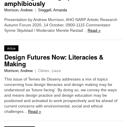
amphibiously
Morrison, Andrew
|
Steggell, Amanda
Presentation by Andrew Morrison, AHO NARP Artistic Research
Autumn Forum 2020, 14 October, 0900-1115 Commentator
Synne Skjulstad / Moderator Merete Røstad ..
Read »
Article
Design Futures Now: Literacies &
Making
Morrison, Andrew
|
Clèries, Laura
This issue of Temes de Disseny addresses a mix of topics
concerning how design literacies and design making may be
understood as ‘future facing’. By doing so, we convey the ways
and means design practice and design education may be
positioned and activated to work prospectively and be ahead of
current concerns with environmental, social and ethical
challenges...
Read »