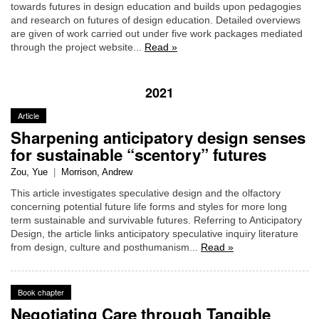
towards futures in design education and builds upon pedagogies
and research on futures of design education. Detailed overviews
are given of work carried out under five work packages mediated
through the project website...
Read »
2021
Article
Sharpening anticipatory design senses
for sustainable “scentory” futures
Zou, Yue
|
Morrison, Andrew
This article investigates speculative design and the olfactory
concerning potential future life forms and styles for more long
term sustainable and survivable futures. Referring to Anticipatory
Design, the article links anticipatory speculative inquiry literature
from design, culture and posthumanism...
Read »
Book chapter
Negotiating Care through Tangible