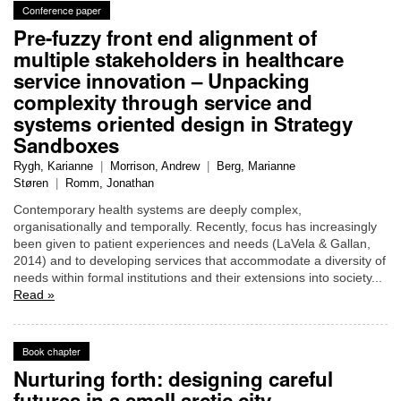
Conference paper
Pre-fuzzy front end alignment of
multiple stakeholders in healthcare
service innovation – Unpacking
complexity through service and
systems oriented design in Strategy
Sandboxes
Rygh, Karianne
|
Morrison, Andrew
|
Berg, Marianne
Støren
|
Romm, Jonathan
Contemporary health systems are deeply complex,
organisationally and temporally. Recently, focus has increasingly
been given to patient experiences and needs (LaVela & Gallan,
2014) and to developing services that accommodate a diversity of
needs within formal institutions and their extensions into society...
Read »
Book chapter
Nurturing forth: designing careful
futures in a small arctic city