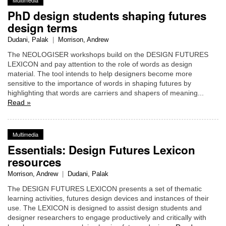
PhD design students shaping futures
design terms
Dudani, Palak
|
Morrison, Andrew
The NEOLOGISER workshops build on the DESIGN FUTURES
LEXICON and pay attention to the role of words as design
material. The tool intends to help designers become more
sensitive to the importance of words in shaping futures by
highlighting that words are carriers and shapers of meaning...
Read »
Multimedia
Essentials: Design Futures Lexicon
resources
Morrison, Andrew
|
Dudani, Palak
The DESIGN FUTURES LEXICON presents a set of thematic
learning activities, futures design devices and instances of their
use. The LEXICON is designed to assist design students and
designer researchers to engage productively and critically with