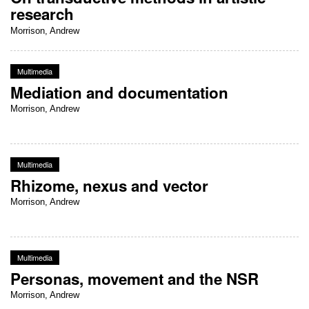
research
Morrison, Andrew
Multimedia
Mediation and documentation
Morrison, Andrew
Multimedia
Rhizome, nexus and vector
Morrison, Andrew
Multimedia
Personas, movement and the NSR
Morrison, Andrew