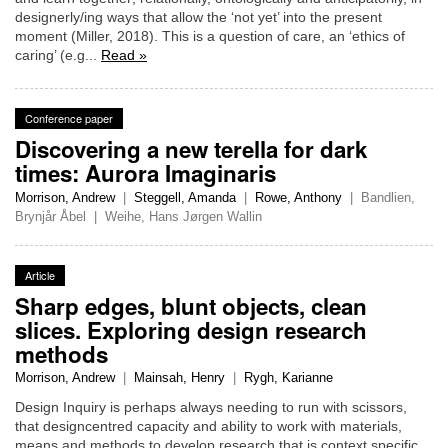
designerly/ing ways that allow the ‘not yet’ into the present
moment (Miller, 2018). This is a question of care, an ‘ethics of
caring’ (e.g...
Read »
Conference paper
Discovering a new terella for dark
times: Aurora Imaginaris
Morrison, Andrew
|
Steggell, Amanda
|
Rowe, Anthony
|
Bandlien,
Brynjår Åbel
|
Weihe, Hans Jørgen Wallin
Article
Sharp edges, blunt objects, clean
slices. Exploring design research
methods
Morrison, Andrew
|
Mainsah, Henry
|
Rygh, Karianne
Design Inquiry is perhaps always needing to run with scissors,
that designcentred capacity and ability to work with materials,
means and methods to develop research that is context specific,