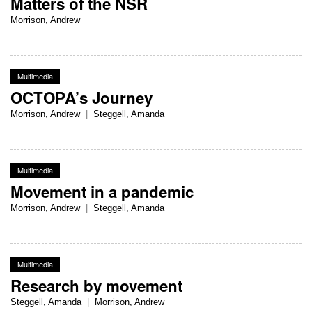
Matters of the NSR
Morrison, Andrew
Multimedia
OCTOPA’s Journey
Morrison, Andrew
|
Steggell, Amanda
Multimedia
Movement in a pandemic
Morrison, Andrew
|
Steggell, Amanda
Multimedia
Research by movement
Steggell, Amanda
|
Morrison, Andrew