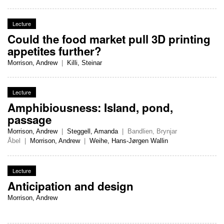
Lecture
Could the food market pull 3D printing
appetites further?
Morrison, Andrew
|
Killi, Steinar
Lecture
Amphibiousness: Island, pond,
passage
Morrison, Andrew
|
Steggell, Amanda
|
Bandlien, Brynjar
Åbel
|
Morrison, Andrew
|
Weihe, Hans-Jørgen Wallin
Lecture
Anticipation and design
Morrison, Andrew