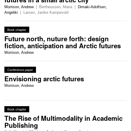
Morrison, Andrew
|
Bertheussen, Maria
|
Dimaki-Adolfsen,
Angeliki
|
Larsen, Janike Kampevold
Book chapter
Future north, nuture forth: design
fiction, anticipation and Arctic futures
Morrison, Andrew
Conference paper
Envisioning arctic futures
Morrison, Andrew
Book chapter
The Rise of Multimodality in Academic
Publishing