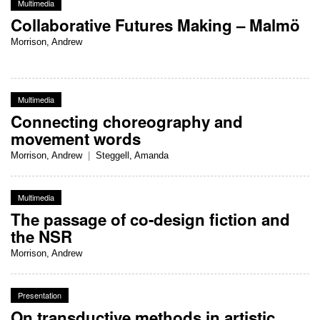
Multimedia
Collaborative Futures Making – Malmö
Morrison, Andrew
Multimedia
Connecting choreography and
movement words
Morrison, Andrew
|
Steggell, Amanda
Multimedia
The passage of co-design fiction and
the NSR
Morrison, Andrew
Presentation
On transductive methods in artistic