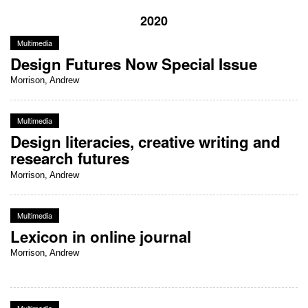
2020
Multimedia
Design Futures Now Special Issue
Morrison, Andrew
Multimedia
Design literacies, creative writing and
research futures
Morrison, Andrew
Multimedia
Lexicon in online journal
Morrison, Andrew
Multimedia