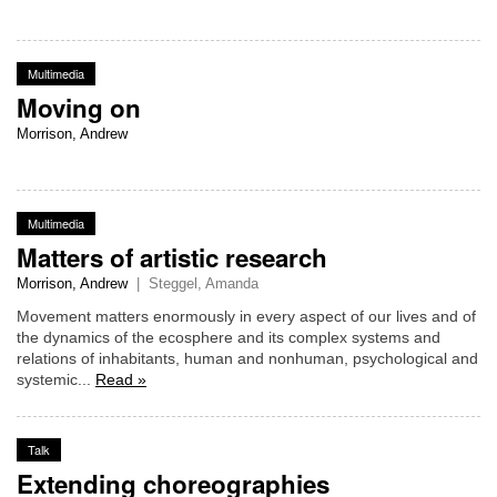
Multimedia
Moving on
Morrison, Andrew
Multimedia
Matters of artistic research
Morrison, Andrew
|
Steggel, Amanda
Movement matters enormously in every aspect of our lives and of
the dynamics of the ecosphere and its complex systems and
relations of inhabitants, human and nonhuman, psychological and
systemic...
Read »
Talk
Extending choreographies