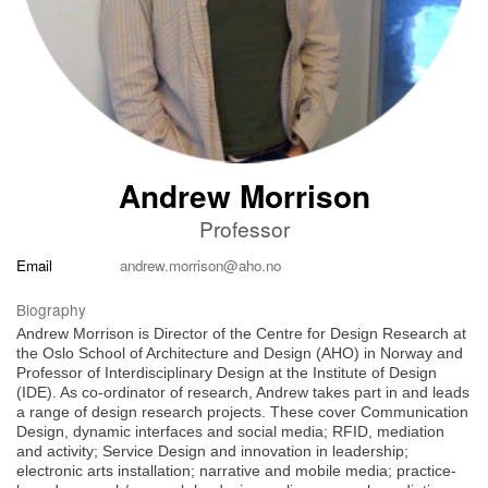
Andrew Morrison
Professor
Email
andrew.morrison@aho.no
Biography
Andrew Morrison is Director of the Centre for Design Research at
the Oslo School of Architecture and Design (AHO) in Norway and
Professor of Interdisciplinary Design at the Institute of Design
(IDE). As co-ordinator of research, Andrew takes part in and leads
a range of design research projects. These cover Communication
Design, dynamic interfaces and social media; RFID, mediation
and activity; Service Design and innovation in leadership;
electronic arts installation; narrative and mobile media; practice-