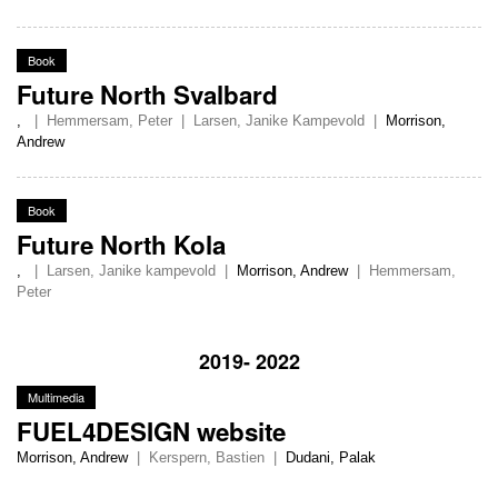
Book
Future North Svalbard
,
|
Hemmersam, Peter
|
Larsen, Janike Kampevold
|
Morrison,
Andrew
Book
Future North Kola
,
|
Larsen, Janike kampevold
|
Morrison, Andrew
|
Hemmersam,
Peter
2019- 2022
Multimedia
FUEL4DESIGN website
Morrison, Andrew
|
Kerspern, Bastien
|
Dudani, Palak