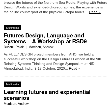
browse the futures of the Northern Sea Route. Playing with Future
Design Words and extended-choreographies, the experience is
the online counterpart of the physical Octopa toolkit. ..
Read »
Multimedia
Futures Design, Language and
Systems – A Workshop at RSD9
Dudani, Palak
|
Morrison, Andrew
As FUEL4DESIGN project members from AHO, we held a
successful workshop on the Design Futures Lexicon at the 9th
Relating Systems Thinking and Design Symposium at NID
Ahmedabad, India, 9-17 October, 2020...
Read »
Multimedia
Learning futures and experiential
scenarios
Morrison, Andrew