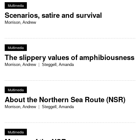
Multimedia
Scenarios, satire and survival
Morrison, Andrew
Multimedia
The slippery values of amphibiousness
Morrison, Andrew
|
Steggell, Amanda
Multimedia
About the Northern Sea Route (NSR)
Morrison, Andrew
|
Steggell, Amanda
Multimedia