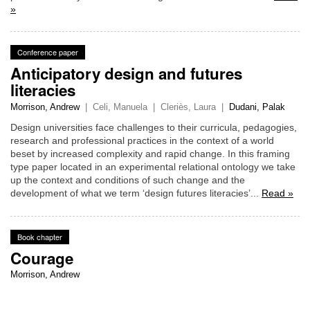
»
Conference paper
Anticipatory design and futures
literacies
Morrison, Andrew
|
Celi, Manuela
|
Cleriès, Laura
|
Dudani, Palak
Design universities face challenges to their curricula, pedagogies,
research and professional practices in the context of a world
beset by increased complexity and rapid change. In this framing
type paper located in an experimental relational ontology we take
up the context and conditions of such change and the
development of what we term ‘design futures literacies’...
Read »
Book chapter
Courage
Morrison, Andrew