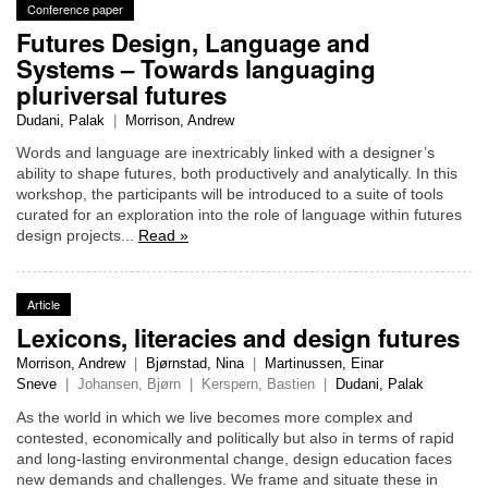
Conference paper
Futures Design, Language and
Systems – Towards languaging
pluriversal futures
Dudani, Palak
|
Morrison, Andrew
Words and language are inextricably linked with a designer’s
ability to shape futures, both productively and analytically. In this
workshop, the participants will be introduced to a suite of tools
curated for an exploration into the role of language within futures
design projects...
Read »
Article
Lexicons, literacies and design futures
Morrison, Andrew
|
Bjørnstad, Nina
|
Martinussen, Einar
Sneve
|
Johansen, Bjørn
|
Kerspern, Bastien
|
Dudani, Palak
As the world in which we live becomes more complex and
contested, economically and politically but also in terms of rapid
and long-lasting environmental change, design education faces
new demands and challenges. We frame and situate these in