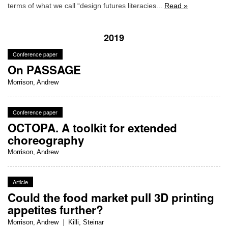
terms of what we call “design futures literacies...
Read »
2019
Conference paper
On PASSAGE
Morrison, Andrew
Conference paper
OCTOPA. A toolkit for extended
choreography
Morrison, Andrew
Article
Could the food market pull 3D printing
appetites further?
Morrison, Andrew
|
Killi, Steinar