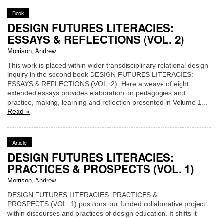
Book
DESIGN FUTURES LITERACIES:
ESSAYS & REFLECTIONS (VOL. 2)
Morrison, Andrew
This work is placed within wider transdisciplinary relational design
inquiry in the second book DESIGN FUTURES LITERACIES:
ESSAYS & REFLECTIONS (VOL. 2). Here a weave of eight
extended essays provides elaboration on pedagogies and
practice, making, learning and reflection presented in Volume 1...
Read »
Article
DESIGN FUTURES LITERACIES:
PRACTICES & PROSPECTS (VOL. 1)
Morrison, Andrew
DESIGN FUTURES LITERACIES: PRACTICES &
PROSPECTS (VOL. 1) positions our funded collaborative project
within discourses and practices of design education. It shifts it