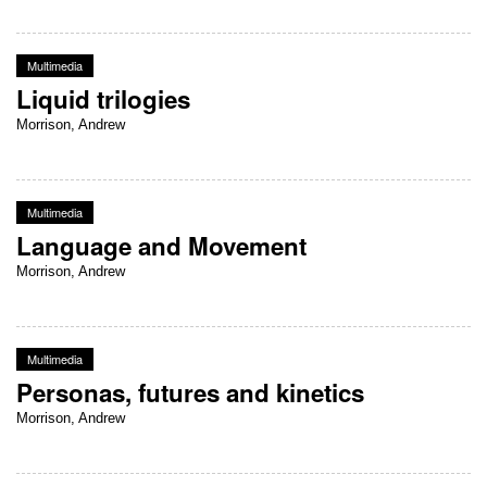
Multimedia
Liquid trilogies
Morrison, Andrew
Multimedia
Language and Movement
Morrison, Andrew
Multimedia
Personas, futures and kinetics
Morrison, Andrew