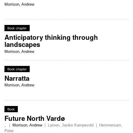
Morrison, Andrew
Book chapter
Anticipatory thinking through
landscapes
Morrison, Andrew
Book chapter
Narratta
Morrison, Andrew
Book
Future North Vardø
,
|
Morrison, Andrew
|
Larsen, Janike Kampevold
|
Hemmersam,
Peter