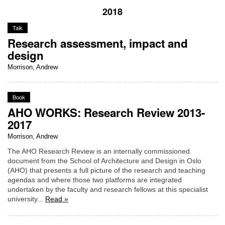
2018
Talk
Research assessment, impact and
design
Morrison, Andrew
Book
AHO WORKS: Research Review 2013-
2017
Morrison, Andrew
The AHO Research Review is an internally commissioned
document from the School of Architecture and Design in Oslo
(AHO) that presents a full picture of the research and teaching
agendas and where those two platforms are integrated
undertaken by the faculty and research fellows at this specialist
university...
Read »