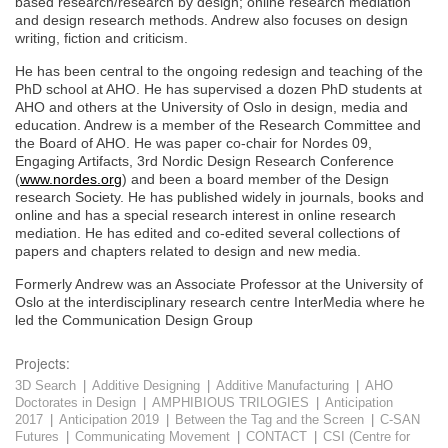
based research/research by design; online research mediation
and design research methods. Andrew also focuses on design
writing, fiction and criticism.
He has been central to the ongoing redesign and teaching of the
PhD school at AHO. He has supervised a dozen PhD students at
AHO and others at the University of Oslo in design, media and
education. Andrew is a member of the Research Committee and
the Board of AHO. He was paper co-chair for Nordes 09,
Engaging Artifacts, 3rd Nordic Design Research Conference
(
www.nordes.org
) and been a board member of the Design
research Society. He has published widely in journals, books and
online and has a special research interest in online research
mediation. He has edited and co-edited several collections of
papers and chapters related to design and new media.
Formerly Andrew was an Associate Professor at the University of
Oslo at the interdisciplinary research centre InterMedia where he
led the Communication Design Group
Projects:
3D Search
|
Additive Designing
|
Additive Manufacturing
|
AHO
Doctorates in Design
|
AMPHIBIOUS TRILOGIES
|
Anticipation
2017
|
Anticipation 2019
|
Between the Tag and the Screen
|
C-SAN
Futures
|
Communicating Movement
|
CONTACT
|
CSI (Centre for