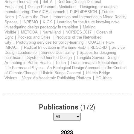
Service Innovation)
|
delTA
|
DesDoc (Design Doctoral
Education)
|
Design Research Mediation
|
Designing for additive
manufacturing: The AICE approach
|
FUEL4DESIGN
|
Future
North
|
Go with the Flow
|
Immersion and Interaction in Mixed Reality
Spaces
|
INREMO
|
KICK
|
Learning for the future knowing now:
investigating design pedagogy in transition
|
Making
Visible
|
METODA
|
NarraHand
|
NORDES 2017
|
Ocean of
Light
|
Pockets and Cities
|
Products of the Networked
City
|
Prototyping services for policy-learning
|
QUALITY FOR
IMPACT
|
Radical Innovation in Maritime R&D
|
RECORD
|
Service
Design Leadership
|
Service Desirability
|
Spaces for designing
healthcare
|
Systems Oriented Design
|
Tangible Service Design
Artifacting in Public Health
|
Touch
|
Transformative Speculation of
Life Forms and Styles – An Ecological Design Approach in the Context
of Climate Change
|
Ulstein Bridge Concept
|
Ulstein Bridge
Visions
|
Vega: An Academic Publishing Platform
|
YOUrban
(172)
Publications
2023