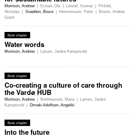
Morrison, Andrew
|
Erstad, Ola
|
Liestøl, Gunnar
|
Pinfold,
Nicholas
|
Snaddon, Bruce
|
Hemmersam, Peter
|
Broom, Andrea
Grant
Book chapter
Water words
Morrison, Andrew
|
Larsen, Janike Kampevold
Book chapter
Co-creating a culture of care through
the Vardø HUB
Morrison, Andrew
|
Bertheussen, Maria
|
Larsen, Janike
Kampevold
|
Dimaki-Adolfsen, Angeliki
Book chapter
Into the future