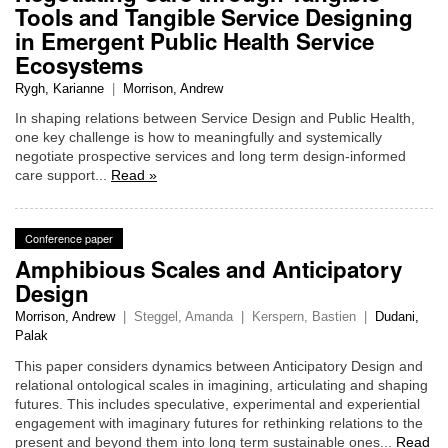
Tools and Tangible Service Designing
in Emergent Public Health Service
Ecosystems
Rygh, Karianne
|
Morrison, Andrew
In shaping relations between Service Design and Public Health,
one key challenge is how to meaningfully and systemically
negotiate prospective services and long term design-informed
care support...
Read »
Conference paper
Amphibious Scales and Anticipatory
Design
Morrison, Andrew
|
Steggel, Amanda
|
Kerspern, Bastien
|
Dudani,
Palak
This paper considers dynamics between Anticipatory Design and
relational ontological scales in imagining, articulating and shaping
futures. This includes speculative, experimental and experiential
engagement with imaginary futures for rethinking relations to the
present and beyond them into long term sustainable ones...
Read