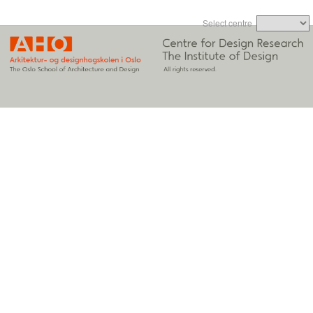
Select centre