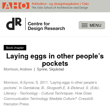
Projects
People
Book chapter
Publications
Laying eggs in other people’s
Events
pockets
Themes
Morrison, Andrew
|
Synne, Skjulstad
Approaches
Morrison, A.Synne, S. 2011. 'Laying eggs in other people’s
About
pockets'. In
Gentakow, B., Skogseth,E. & Østerud, S. (Eds).
Literacy - Technology - Cultural Techniques. How Does
Search
Communication Technology Mediate Culture? .
Cresskill:
Hampton Press