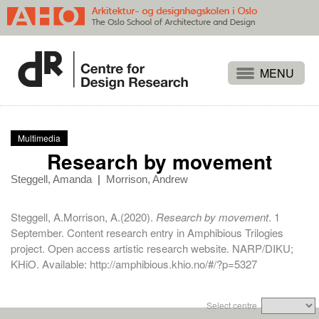
Projects
People
Multimedia
Publications
Research by movement
Events
Steggell, Amanda
|
Morrison, Andrew
Themes
Steggell, A.Morrison, A.(2020).
Research by movement
. 1
Approaches
September. Content research entry in Amphibious Trilogies
project. Open access artistic research website. NARP/DIKU;
About
KHiO. Available:
http://amphibious.khio.no/#/?p=5327
Search
Select centre