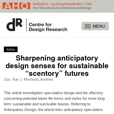
Projects
People
Article
Publications
Sharpening anticipatory
Events
design senses for sustainable
“scentory” futures
Themes
Approaches
Zou, Yue
|
Morrison, Andrew
About
This article investigates speculative design and the olfactory
Search
concerning potential future life forms and styles for more long
term sustainable and survivable futures. Referring to
Anticipatory Design, the article links anticipatory speculative