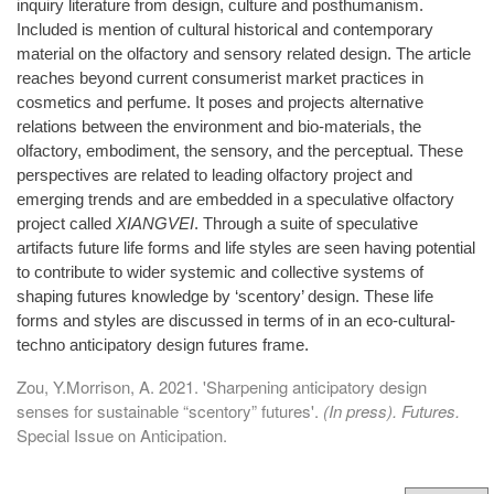
inquiry literature from design, culture and posthumanism.
Included is mention of cultural historical and contemporary
material on the olfactory and sensory related design. The article
reaches beyond current consumerist market practices in
cosmetics and perfume. It poses and projects alternative
relations between the environment and bio-materials, the
olfactory, embodiment, the sensory, and the perceptual. These
perspectives are related to leading olfactory project and
emerging trends and are embedded in a speculative olfactory
project called
XIANGVEI
. Through a suite of speculative
artifacts future life forms and life styles are seen having potential
to contribute to wider systemic and collective systems of
shaping futures knowledge by ‘scentory’ design. These life
forms and styles are discussed in terms of in an eco-cultural-
techno anticipatory design futures frame.
Zou, Y.Morrison, A. 2021. 'Sharpening anticipatory design
senses for sustainable “scentory” futures'.
(In press). Futures.
Special Issue on Anticipation.