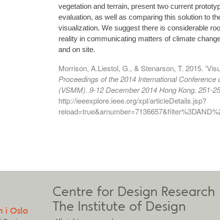
vegetation and terrain, present two current protot
evaluation, as well as comparing this solution to th
visualization. We suggest there is considerable ro
reality in communicating matters of climate change
and on site.
Morrison, A.Liestol, G., & Stenarson, T. 2015. 'Visua
Proceedings of the 2014 International Conference
(VSMM). 9-12 December 2014 Hong Kong. 251-25
http://ieeexplore.ieee.org/xpl/articleDetails.jsp?
reload=true&arnumber=7136657&filter%3DAN