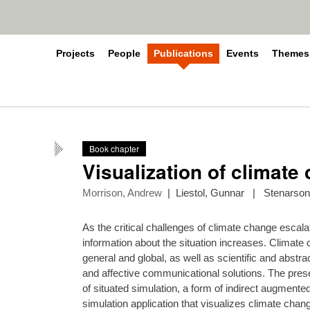
Projects
People
Publications
Events
Themes
Book chapter
Visualization of climate 
Morrison, Andrew
|
Liestol, Gunnar
|
Stenarson
As the critical challenges of climate change escala
information about the situation increases. Climate
general and global, as well as scientific and abstr
and affective communicational solutions. The pre
of situated simulation, a form of indirect augmented
simulation application that visualizes climate chan