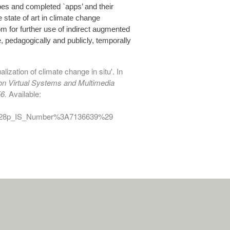
ypes and completed `apps’ and their
e state of art in climate change
om for further use of indirect augmented
, pedagogically and publicly, temporally
lization of climate change in situ'. In
 on Virtual Systems and Multimedia
6.
Available:
D%28p_IS_Number%3A7136639%29