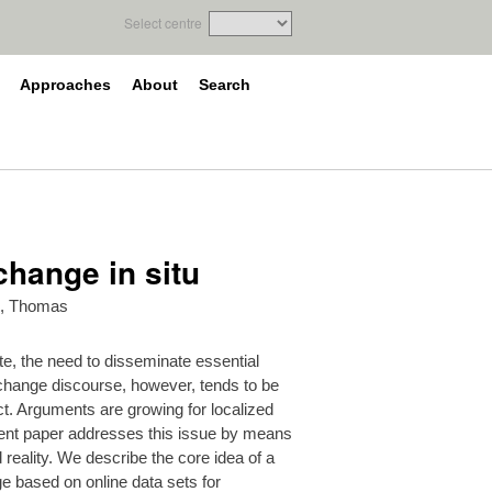
Select centre
Approaches
About
Search
change in situ
, Thomas
te, the need to disseminate essential
 change discourse, however, tends to be
act. Arguments are growing for localized
sent paper addresses this issue by means
 reality. We describe the core idea of a
ge based on online data sets for