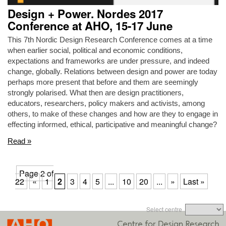
Design + Power. Nordes 2017
Conference at AHO, 15-17 June
This 7th Nordic Design Research Conference comes at a time
when earlier social, political and economic conditions,
expectations and frameworks are under pressure, and indeed
change, globally. Relations between design and power are today
perhaps more present that before and them are seemingly
strongly polarised. What then are design practitioners,
educators, researchers, policy makers and activists, among
others, to make of these changes and how are they to engage in
effecting informed, ethical, participative and meaningful change?
Read »
Page 2 of
22
«
1
2
3
4
5
...
10
20
...
»
Last »
Select centre