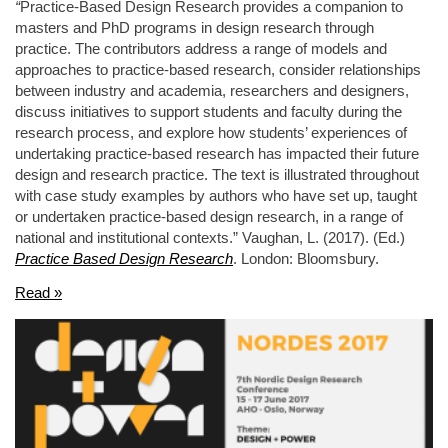
“
Practice-Based Design Research provides a companion to
masters and PhD programs in design research through
practice. The contributors address a range of models and
approaches to practice-based research, consider relationships
between industry and academia, researchers and designers,
discuss initiatives to support students and faculty during the
research process, and explore how students’ experiences of
undertaking practice-based research has impacted their future
design and research practice. The text is illustrated throughout
with case study examples by authors who have set up, taught
or undertaken practice-based design research, in a range of
national and institutional contexts.” Vaughan, L. (2017). (Ed.)
Practice Based Design Research
. London: Bloomsbury.
Read »