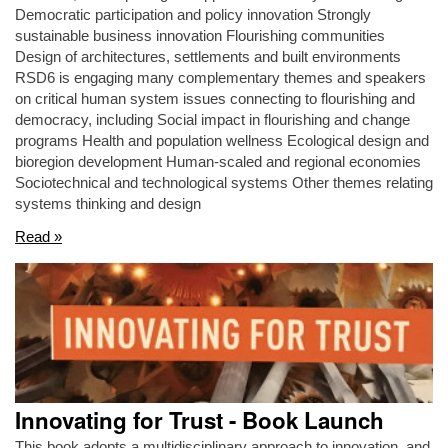
Democratic participation and policy innovation Strongly
sustainable business innovation Flourishing communities
Design of architectures, settlements and built environments
RSD6 is engaging many complementary themes and speakers
on critical human system issues connecting to flourishing and
democracy, including Social impact in flourishing and change
programs Health and population wellness Ecological design and
bioregion development Human-scaled and regional economies
Sociotechnical and technological systems Other themes relating
systems thinking and design
Read »
Innovating for Trust - Book Launch
This book adopts a multidisciplinary approach to innovation, and