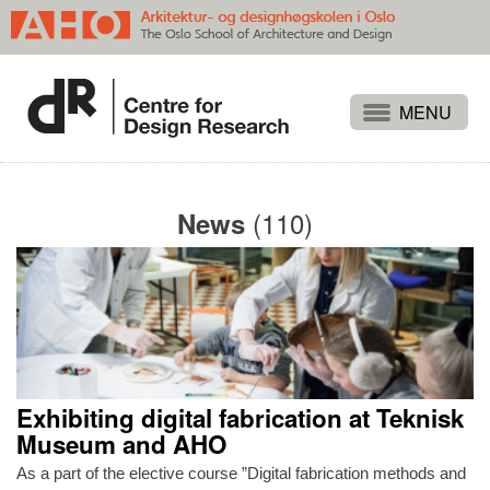
Projects
People
(110)
News
Publications
Events
Themes
Approaches
About
Exhibiting digital fabrication at Teknisk
Search
Museum and AHO
As a part of the elective course ”Digital fabrication methods and