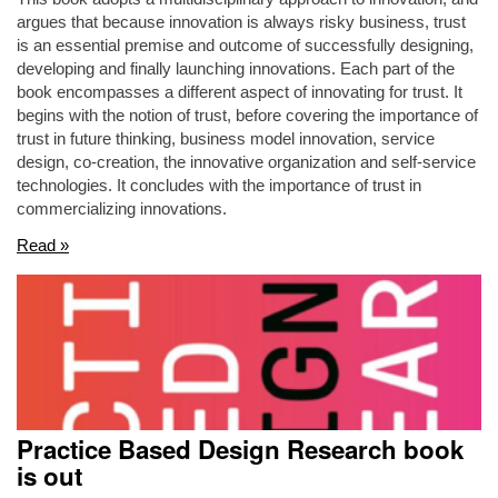
argues that because innovation is always risky business, trust
is an essential premise and outcome of successfully designing,
developing and finally launching innovations. Each part of the
book encompasses a different aspect of innovating for trust. It
begins with the notion of trust, before covering the importance of
trust in future thinking, business model innovation, service
design, co-creation, the innovative organization and self-service
technologies. It concludes with the importance of trust in
commercializing innovations.
Read »
Practice Based Design Research book
is out