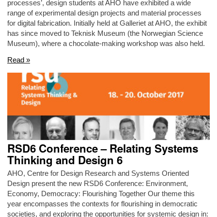
processes’, design students at AHO have exhibited a wide
range of experimental design projects and material processes
for digital fabrication. Initially held at Galleriet at AHO, the exhibit
has since moved to Teknisk Museum (the Norwegian Science
Museum), where a chocolate-making workshop was also held.
Read »
RSD6 Conference – Relating Systems
Thinking and Design 6
AHO, Centre for Design Research and Systems Oriented
Design present the new RSD6 Conference: Environment,
Economy, Democracy: Flourishing Together Our theme this
year encompasses the contexts for flourishing in democratic
societies, and exploring the opportunities for systemic design in: