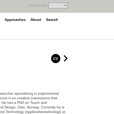
Select centre
Approaches
About
Search
CV
esearcher specializing in experimental
focus is on creative expressions that
d. He has a PhD on Touch and
nd Design, Oslo, Norway. Currently he is
and Technology (opplevelsesteknologi) at