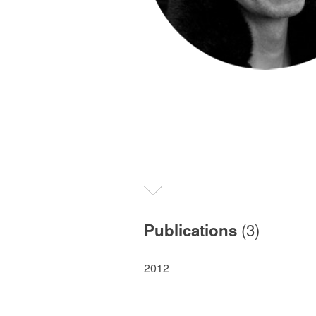
(3)
Publications
2012