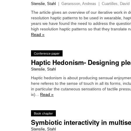
Stenslie, Stahl
|
Gøransson, Andreas
|
Cuartilles, David
The article gives an overview of our iterative work in d
resolution haptic patterns to be used in wearable, hap
years we have found the need to address the question
high resolution haptic patterns so that they translate n
Read »
Conference paper
Haptic Hedonism- Designing plea
Stenslie, Stahl
Haptic hedonism is about producing sensual enjoyment
here referes to the sense of touch in all its forms, in
in particular the cutaneous sensations of tactile pre
ix)...
Read »
Book chapter
Symbiotic interactivity in mult
Stenslie, Stahl