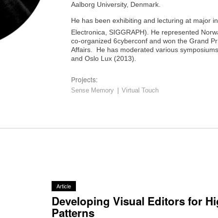
Aalborg University, Denmark.
He has been exhibiting and lecturing at major i
Electronica, SIGGRAPH). He represented Norwa
co-organized 6cyberconf and won the Grand Priz
Affairs. He has moderated various symposiums l
and Oslo Lux (2013).
Projects:
Sense Memory
|
Virtual Touch
Article
Developing Visual Editors for H
Patterns