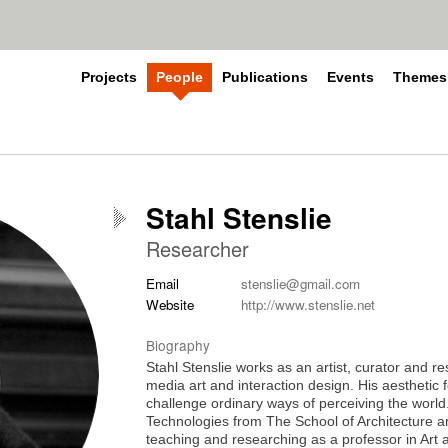
Projects
People
Publications
Events
Themes
Stahl Stenslie
Researcher
Email
stenslie@gmail.com
Website
http://www.stenslie.net
Biography
Stahl Stenslie works as an artist, curator and r
media art and interaction design. His aesthetic 
challenge ordinary ways of perceiving the worl
Technologies from The School of Architecture a
teaching and researching as a professor in Art 