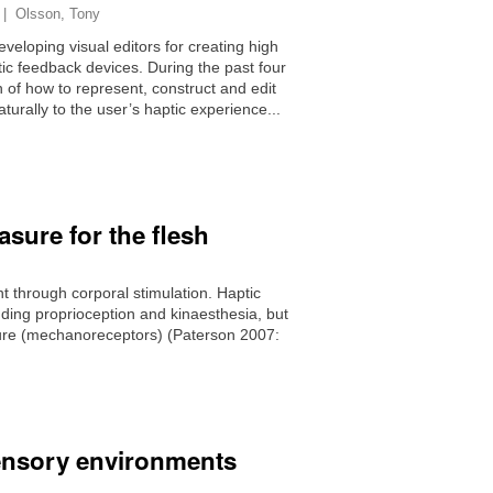
|
Olsson, Tony
eveloping visual editors for creating high
tic feedback devices. During the past four
 of how to represent, construct and edit
aturally to the user’s haptic experience...
sure for the flesh
 through corporal stimulation. Haptic
cluding proprioception and kinaesthesia, but
ssure (mechanoreceptors) (Paterson 2007:
isensory environments