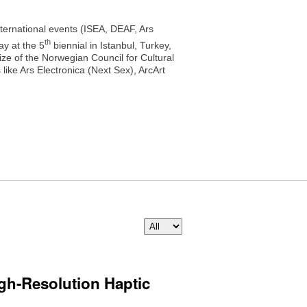
nternational events (ISEA, DEAF, Ars
th
y at the 5
biennial in Istanbul, Turkey,
e of the Norwegian Council for Cultural
ike Ars Electronica (Next Sex), ArcArt
igh-Resolution Haptic