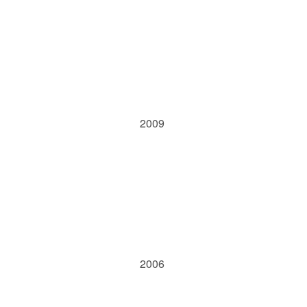
2009
2006